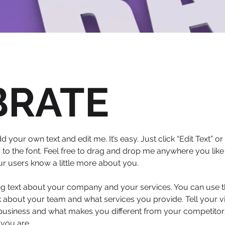
BRATE
d your own text and edit me. It’s easy. Just click “Edit Text” 
 the font. Feel free to drag and drop me anywhere you like 
our users know a little more about you.
ong text about your company and your services. You can use thi
 about your team and what services you provide. Tell your vi
 business and what makes you different from your competit
 you are.