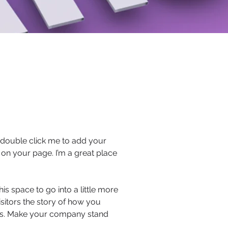
or double click me to add your
on your page. I’m a great place
s space to go into a little more
sitors the story of how you
ors. Make your company stand