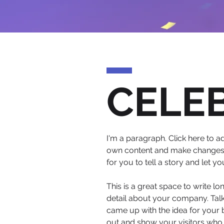
CELE
I'm a paragraph. Click here to ad
own content and make changes to
for you to tell a story and let y
This is a great space to write l
detail about your company. Talk
came up with the idea for your
out and show your visitors who