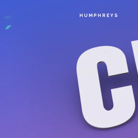
HUMPHREYS