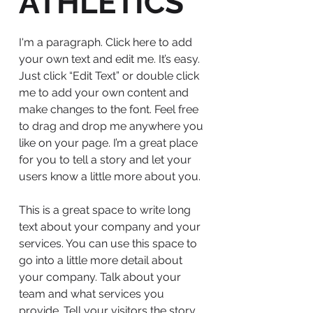
ATHLETICS
I'm a paragraph. Click here to add
your own text and edit me. It’s easy.
Just click “Edit Text” or double click
me to add your own content and
make changes to the font. Feel free
to drag and drop me anywhere you
like on your page. I’m a great place
for you to tell a story and let your
users know a little more about you.
This is a great space to write long
text about your company and your
services. You can use this space to
go into a little more detail about
your company. Talk about your
team and what services you
provide. Tell your visitors the story