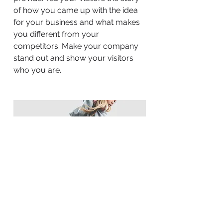
of how you came up with the idea
for your business and what makes
you different from your
competitors. Make your company
stand out and show your visitors
who you are.
BACK TO WORK