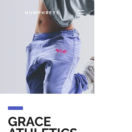
HUMPHREYS
GRACE