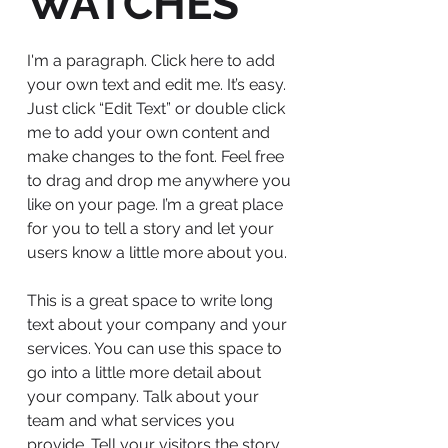
WATCHES
I'm a paragraph. Click here to add
your own text and edit me. It’s easy.
Just click “Edit Text” or double click
me to add your own content and
make changes to the font. Feel free
to drag and drop me anywhere you
like on your page. I’m a great place
for you to tell a story and let your
users know a little more about you.
This is a great space to write long
text about your company and your
services. You can use this space to
go into a little more detail about
your company. Talk about your
team and what services you
provide. Tell your visitors the story