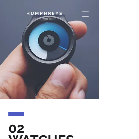
HUMPHREYS
02