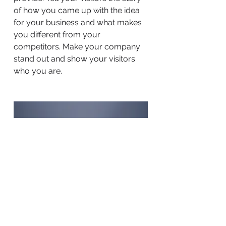
of how you came up with the idea
for your business and what makes
you different from your
competitors. Make your company
stand out and show your visitors
who you are.
BACK TO WORK